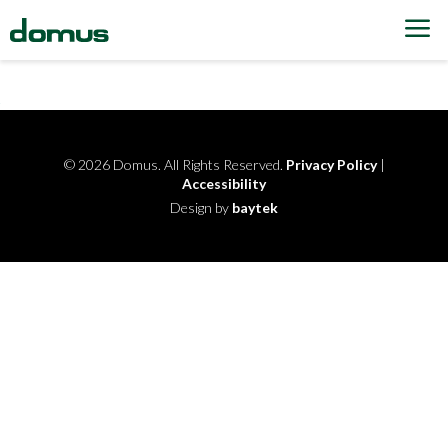
Skip to content
© 2026 Domus. All Rights Reserved.
Privacy Policy
|
Accessibility
Design by
baytek