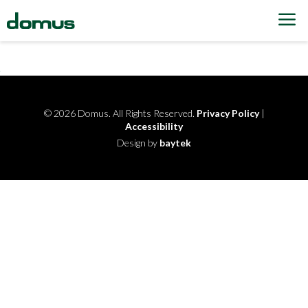
Skip to content
© 2026 Domus. All Rights Reserved.
Privacy Policy
|
Accessibility
Design by
baytek