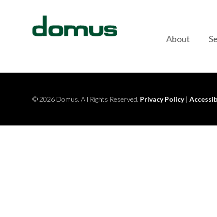
Skip to content
About
Se
© 2026 Domus. All Rights Reserved.
Privacy Policy
|
Accessib