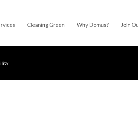
rvices
Cleaning Green
Why Domus?
Join O
ility