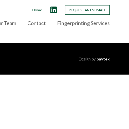
Home
REQUEST AN ESTIMATE
ur Team
Contact
Fingerprinting Services
Design by
baytek