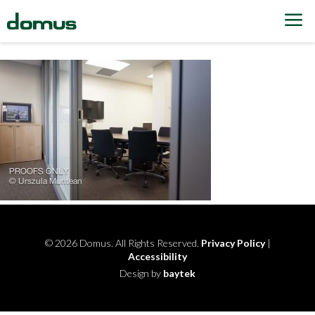
Skip to content
© 2026 Domus. All Rights Reserved.
Privacy Policy
|
Accessibility
Design by
baytek