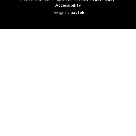
Accessibility
Design by
baytek