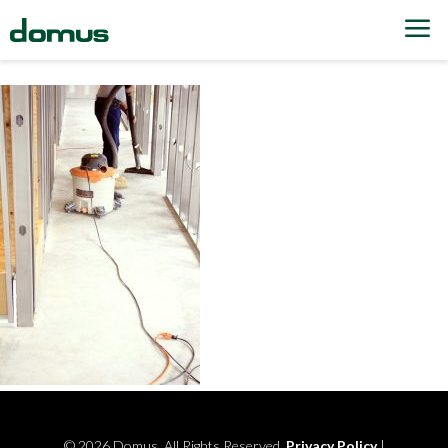
Skip to content
© 2026 Domus. All Rights Reserved.
Privacy Policy
|