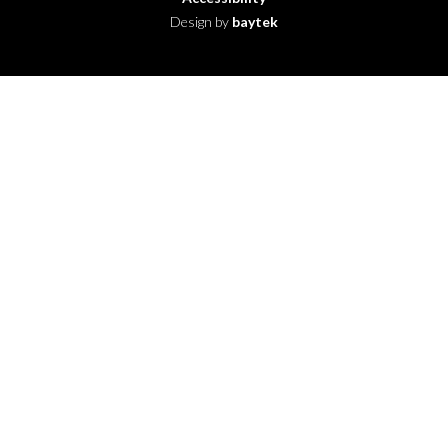
Design by
baytek