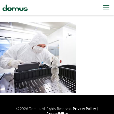
Skip to content
© 2026 Domus. All Rights Reserved.
Privacy Policy
|
Accessibility